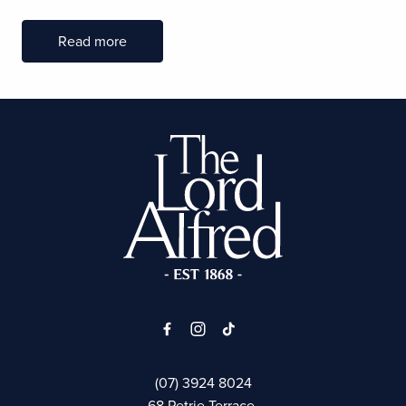
Read more
-
(07) 3924 8024
68 Petrie Terrace,