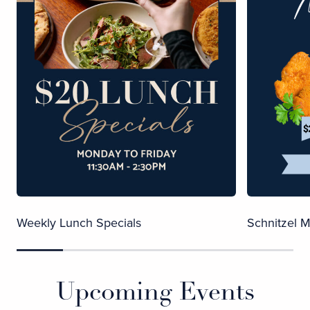
Weekly Lunch Specials
Schnitzel 
Upcoming Events