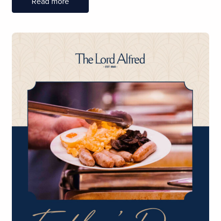
Read more