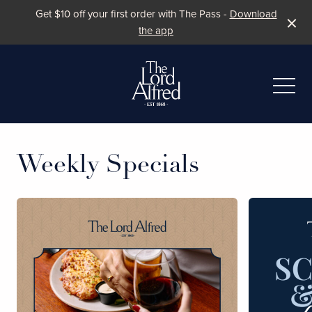
Get $10 off your first order with The Pass -
Download
the app
-
Weekly Specials