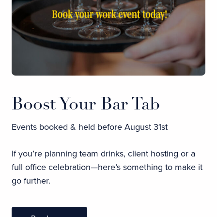
Boost Your Bar Tab
Events booked & held before August 31st
If you’re planning team drinks, client hosting or a
full office celebration—here’s something to make it
go further.