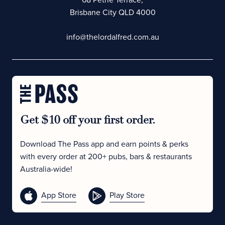
Brisbane City QLD 4000
info@thelordalfred.com.au
Get $10 off your first order.
Download The Pass app and earn points & perks
with every order at 200+ pubs, bars & restaurants
Australia-wide!
App Store
Play Store