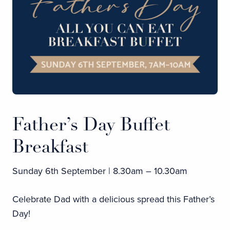
Father’s Day Buffet
Breakfast
Sunday 6th September | 8.30am – 10.30am
Celebrate Dad with a delicious spread this Father’s
Day!