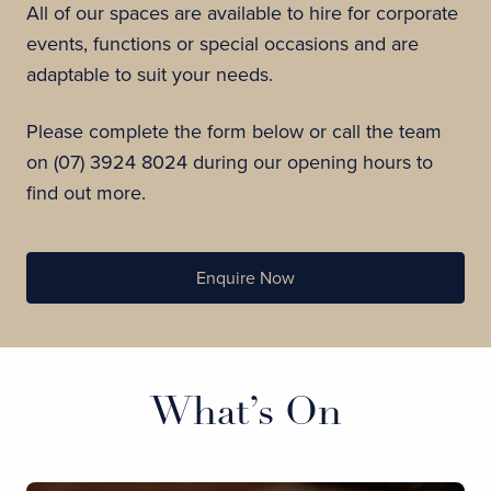
All of our spaces are available to hire for corporate
events, functions or special occasions and are
adaptable to suit your needs.
Please complete the form below or call the team
on (07) 3924 8024 during our opening hours to
find out more.
Enquire Now
What’s On