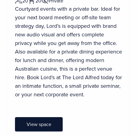
20
20
Private
Courtyard events with a private bar. Ideal for
your next board meeting or off-site team
strategy day, Lord’s is equipped with brand
new audio visual and offers complete
privacy while you get away from the office.
Also available for a private dining experience
for lunch and dinner, offering modern
Australian cuisine, this is a perfect venue
hire. Book Lord’s at The Lord Alfred today for
an intimate function, a small private seminar,
or your next corporate event.
View space