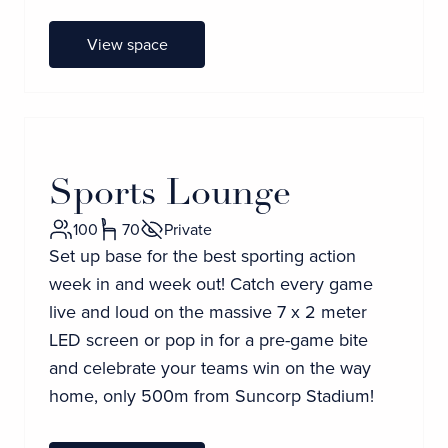
View space
Sports Lounge
100
70
Private
Set up base for the best sporting action
week in and week out! Catch every game
live and loud on the massive 7 x 2 meter
LED screen or pop in for a pre-game bite
and celebrate your teams win on the way
home, only 500m from Suncorp Stadium!