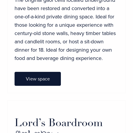
have been restored and converted into a
one-of-a-kind private dining space. Ideal for
those looking for a unique experience with
century-old stone walls, heavy timber tables
and candlelit rooms, or host a sit-down
dinner for 18. Ideal for designing your own
food and beverage dining experience.
View space
Lord’s Boardroom