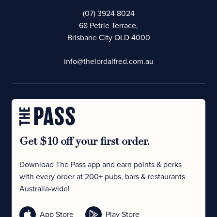
(07) 3924 8024
68 Petrie Terrace,
Brisbane City QLD 4000
info@thelordalfred.com.au
Get $10 off your first order.
Download The Pass app and earn points & perks
with every order at 200+ pubs, bars & restaurants
Australia-wide!
App Store
Play Store