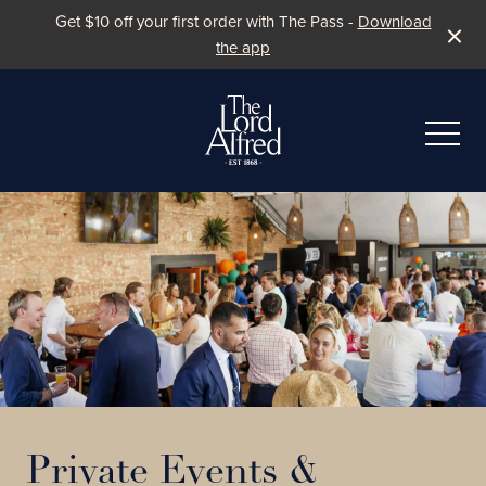
Get $10 off your first order with The Pass -
Download
the app
-
Private Events &