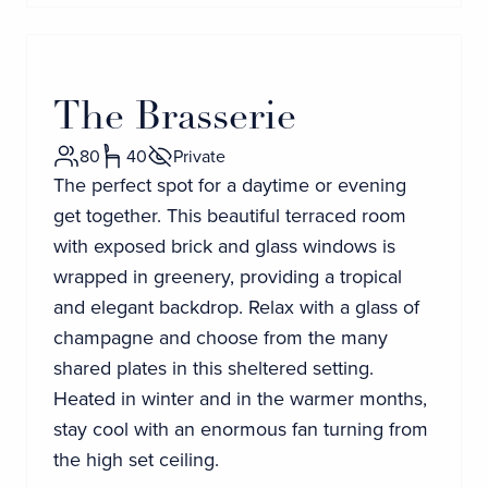
The Brasserie
80
40
Private
The perfect spot for a daytime or evening
get together. This beautiful terraced room
with exposed brick and glass windows is
wrapped in greenery, providing a tropical
and elegant backdrop. Relax with a glass of
champagne and choose from the many
shared plates in this sheltered setting.
Heated in winter and in the warmer months,
stay cool with an enormous fan turning from
the high set ceiling.