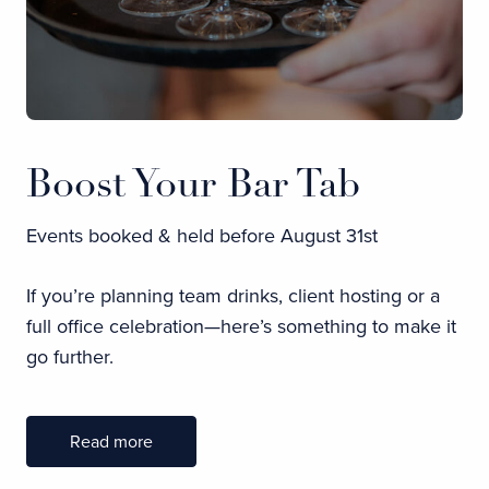
Boost Your Bar Tab
Events booked & held before August 31st
If you’re planning team drinks, client hosting or a
full office celebration—here’s something to make it
go further.
Read more