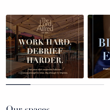
Our spaces