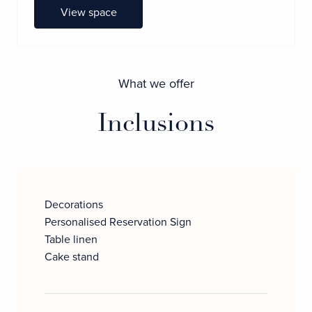
View space
What we offer
Inclusions
Decorations
Personalised Reservation Sign
Table linen
Cake stand