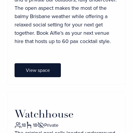
The open aspect makes the most of the
balmy Brisbane weather while offering a
relaxed social setting for your next get
together. Book Alfie’s as your next venue
hire that hosts up to 60 pax cocktail style.
View space
Watchhouse
18
18
Private
The original gaol cells located underground