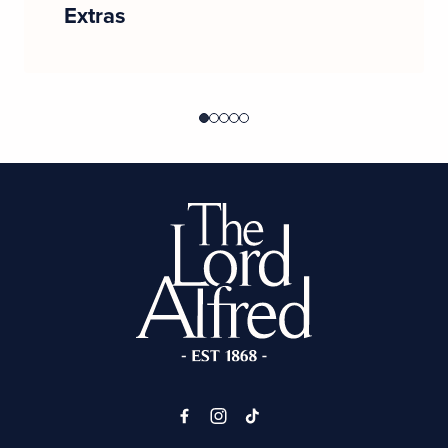
Extras
-