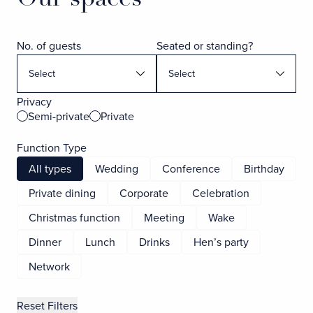
No. of guests
Seated or standing?
Privacy
Semi-private
Private
Function Type
All types
Wedding
Conference
Birthday
Private dining
Corporate
Celebration
Christmas function
Meeting
Wake
Dinner
Lunch
Drinks
Hen’s party
Network
Reset Filters