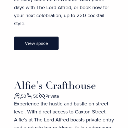
days with The Lord Alfred, or book now for
your next celebration, up to 220 cocktail
style.
View space
Alfie’s Crafthouse
50
50
Private
Experience the hustle and bustle on street
level. With direct access to Caxton Street,
Alfie’s at The Lord Alfred boasts private entry
and a private bar outdoors, fully undercover.