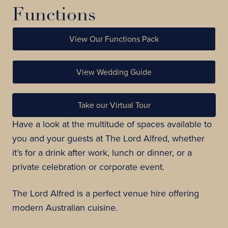
Functions
View Our Functions Pack
View Wedding Guide
Take our Virtual Tour
Have a look at the multitude of spaces available to
you and your guests at The Lord Alfred, whether
it’s for a drink after work, lunch or dinner, or a
private celebration or corporate event.
The Lord Alfred is a perfect venue hire offering
modern Australian cuisine.