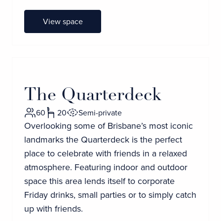
View space
The Quarterdeck
60
20
Semi-private
Overlooking some of Brisbane’s most iconic
landmarks the Quarterdeck is the perfect
place to celebrate with friends in a relaxed
atmosphere. Featuring indoor and outdoor
space this area lends itself to corporate
Friday drinks, small parties or to simply catch
up with friends.