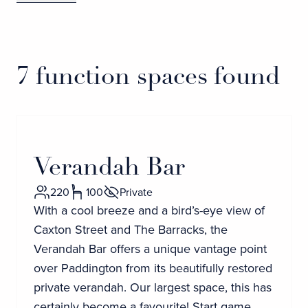
7 function spaces found
Verandah Bar
220
100
Private
With a cool breeze and a bird’s-eye view of
Caxton Street and The Barracks, the
Verandah Bar offers a unique vantage point
over Paddington from its beautifully restored
private verandah. Our largest space, this has
certainly become a favourite! Start game