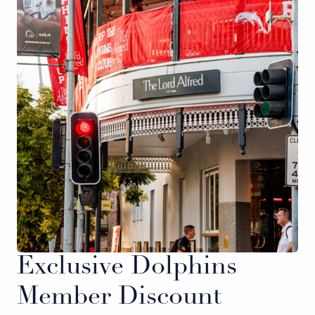
Exclusive Dolphins
Member Discount