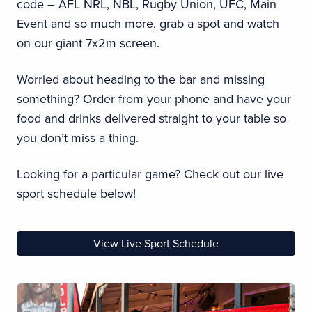
code – AFL NRL, NBL, Rugby Union, UFC, Main
Event and so much more, grab a spot and watch
on our giant 7x2m screen.
Worried about heading to the bar and missing
something? Order from your phone and have your
food and drinks delivered straight to your table so
you don’t miss a thing.
Looking for a particular game? Check out our live
sport schedule below!
View Live Sport Schedule