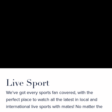
Live Sport
We’ve got every sports fan covered, with the
perfect place to watch all the latest in local and
international live sports with mates! No matter the