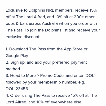
Exclusive to Dolphins NRL members, receive 15%
off at The Lord Alfred, and 10% off at 200+ other
pubs & bars across Australia when you order with
The Pass! To join the Dolphins list and receive your
exclusive discount:
1. Download The Pass from the App Store or
Google Play
2. Sign up, and add your preferred payment
method
3. Head to More > Promo Code, and enter ‘DOL’
followed by your membership number, e.g.
DOL123456
4. Order using The Pass to receive 15% off at The
Lord Alfred, and 10% off everywhere else