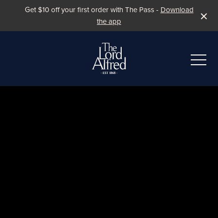
Get $10 off your first order with The Pass -
Download
the app
-